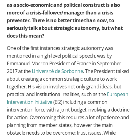
as a socio-economic and political construct is also
more of a crisis-follower/manager than a crisis
preventer. There is no better time than now, to
seriously talk about strategic autonomy, but what
does this mean?
One of the first instances strategic autonomy was
mentioned in a high-level political speech, was by
Emmanuel Macron President of France in September
2017 at the
Université de Sorbonne
. The President talked
about creating a common strategic culture to work
together. His vision involves not only grand ideas, but
practical and institutional realities, such as the
European
Intervention Initiative
(EI2) including a common
intervention force with a joint budget involving a doctrine
for action. Overcoming this requires a lot of patience and
planning from member states, however the main
obstacle needs to be overcome: trust issues. While