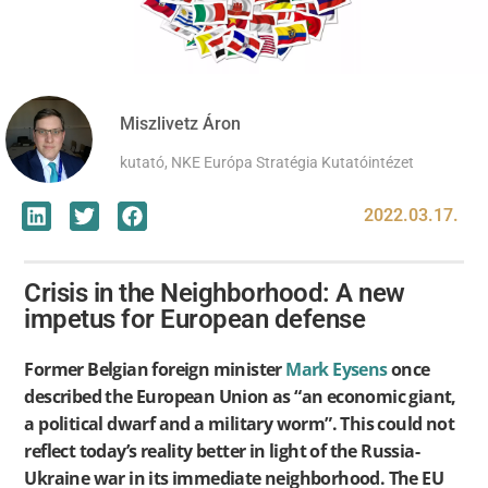
Miszlivetz Áron
kutató, NKE Európa Stratégia Kutatóintézet
2022.03.17.
Crisis in the Neighborhood: A new
impetus for European defense
Former Belgian foreign minister
Mark Eysens
once
described the European Union as “an economic giant,
a political dwarf and a military worm”. This could not
reflect today’s reality better in light of the Russia-
Ukraine war in its immediate neighborhood. The EU