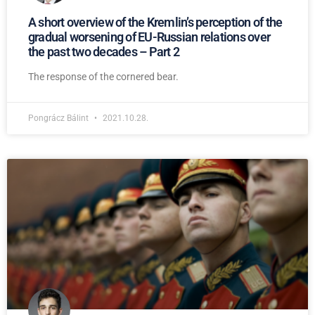
A short overview of the Kremlin’s perception of the
gradual worsening of EU-Russian relations over
the past two decades – Part 2
The response of the cornered bear.
Pongrácz Bálint
2021.10.28.