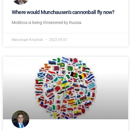
Where would Munchausen’s cannonball fly now?
Moldova is being threatened by Russia.
Manzinger Krisztián
2022.09.07.