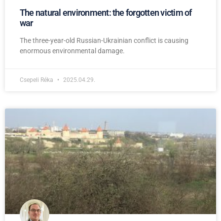
The natural environment: the forgotten victim of
war
The three-year-old Russian-Ukrainian conflict is causing
enormous environmental damage.
Csepeli Réka
2025.04.29.