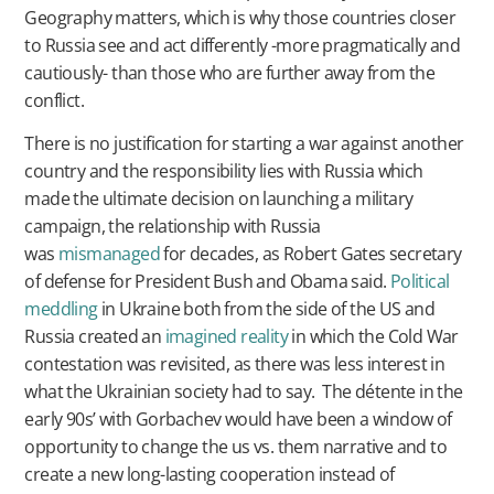
Geography matters, which is why those countries closer
to Russia see and act differently -more pragmatically and
cautiously- than those who are further away from the
conflict.
There is no justification for starting a war against another
country and the responsibility lies with Russia which
made the ultimate decision on launching a military
campaign, the relationship with Russia
was
mismanaged
for decades, as Robert Gates secretary
of defense for President Bush and Obama said.
Political
meddling
in Ukraine both from the side of the US and
Russia created an
imagined reality
in which the Cold War
contestation was revisited, as there was less interest in
what the Ukrainian society had to say. The détente in the
early 90s’ with Gorbachev would have been a window of
opportunity to change the us vs. them narrative and to
create a new long-lasting cooperation instead of