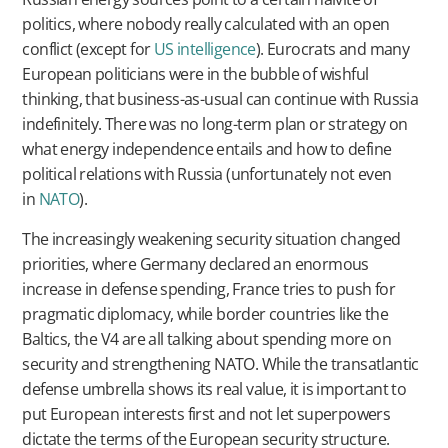
politics, where nobody really calculated with an open
conflict (except for
US intelligence
). Eurocrats and many
European politicians were in the bubble of wishful
thinking, that business-as-usual can continue with Russia
indefinitely. There was no long-term plan or strategy on
what energy independence entails and how to define
political relations with Russia (unfortunately not even
in
NATO
).
The increasingly weakening security situation changed
priorities, where Germany declared an enormous
increase in defense spending, France tries to push for
pragmatic diplomacy, while border countries like the
Baltics, the V4 are all talking about spending more on
security and strengthening NATO. While the transatlantic
defense umbrella shows its real value, it is important to
put European interests first and not let superpowers
dictate the terms of the European security structure.