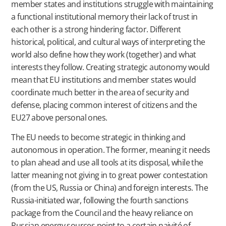
member states and institutions struggle with maintaining
a functional institutional memory their lack of trust in
each other is a strong hindering factor. Different
historical, political, and cultural ways of interpreting the
world also define how they work (together) and what
interests they follow. Creating strategic autonomy would
mean that EU institutions and member states would
coordinate much better in the area of security and
defense, placing common interest of citizens and the
EU27 above personal ones.
The EU needs to become strategic in thinking and
autonomous in operation. The former, meaning it needs
to plan ahead and use all tools at its disposal, while the
latter meaning not giving in to great power contestation
(from the US, Russia or China) and foreign interests. The
Russia-initiated war, following the fourth sanctions
package from the Council and the heavy reliance on
Russian energy sources point to a certain naivité of