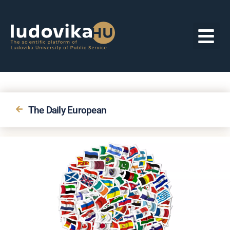
The Daily European