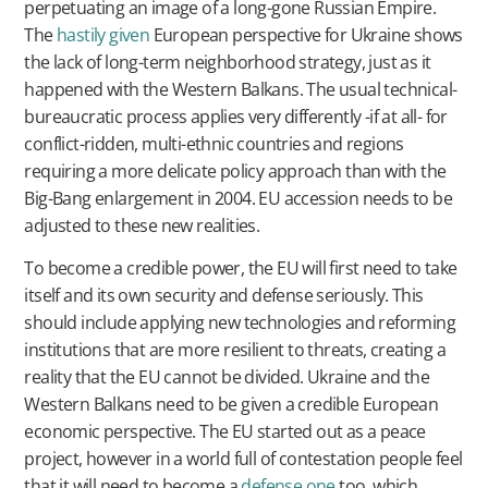
perpetuating an image of a long-gone Russian Empire.
The
hastily given
European perspective for Ukraine shows
the lack of long-term neighborhood strategy, just as it
happened with the Western Balkans. The usual technical-
bureaucratic process applies very differently -if at all- for
conflict-ridden, multi-ethnic countries and regions
requiring a more delicate policy approach than with the
Big-Bang enlargement in 2004. EU accession needs to be
adjusted to these new realities.
To become a credible power, the EU will first need to take
itself and its own security and defense seriously. This
should include applying new technologies and reforming
institutions that are more resilient to threats, creating a
reality that the EU cannot be divided. Ukraine and the
Western Balkans need to be given a credible European
economic perspective. The EU started out as a peace
project, however in a world full of contestation people feel
that it will need to become a
defense one
too, which