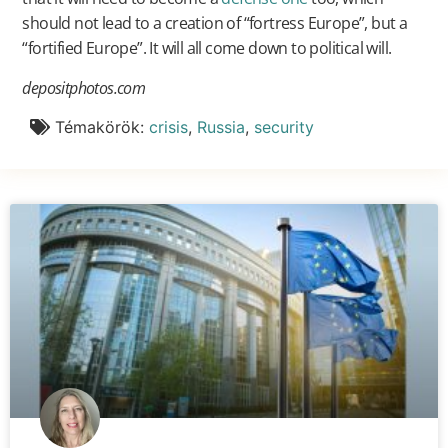
should not lead to a creation of “fortress Europe”, but a
“fortified Europe”. It will all come down to political will.
depositphotos.com
Témakörök:
crisis
,
Russia
,
security