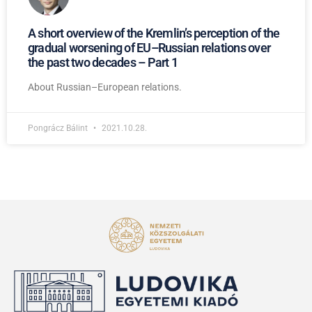
A short overview of the Kremlin’s perception of the
gradual worsening of EU–Russian relations over
the past two decades – Part 1
About Russian–European relations.
Pongrácz Bálint
2021.10.28.