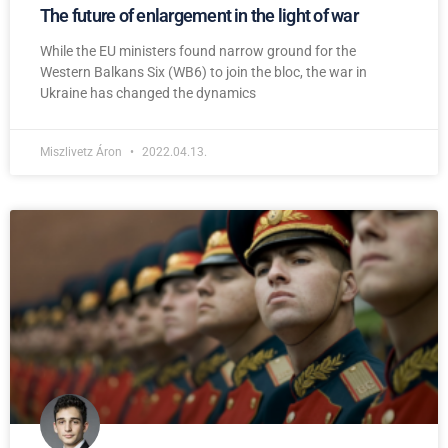
The future of enlargement in the light of war
While the EU ministers found narrow ground for the
Western Balkans Six (WB6) to join the bloc, the war in
Ukraine has changed the dynamics
Miszlivetz Áron
2022.04.13.