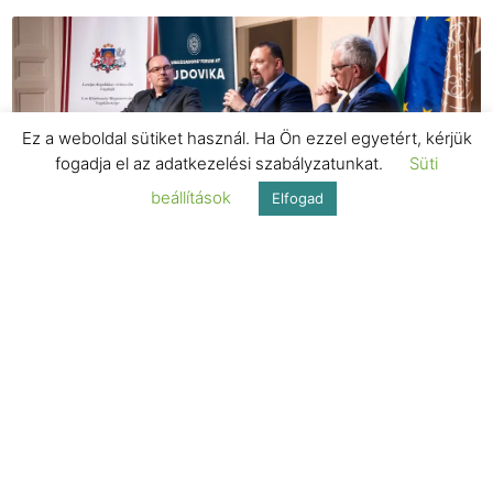
Ez a weboldal sütiket használ. Ha Ön ezzel egyetért, kérjük
fogadja el az adatkezelési szabályzatunkat.
Süti
beállítások
Elfogad
MAGAZINE
“Cooperation is key to success”
MAGAZINE