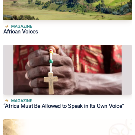
MAGAZINE
African Voices
MAGAZINE
“Africa Must Be Allowed to Speak in Its Own Voice”