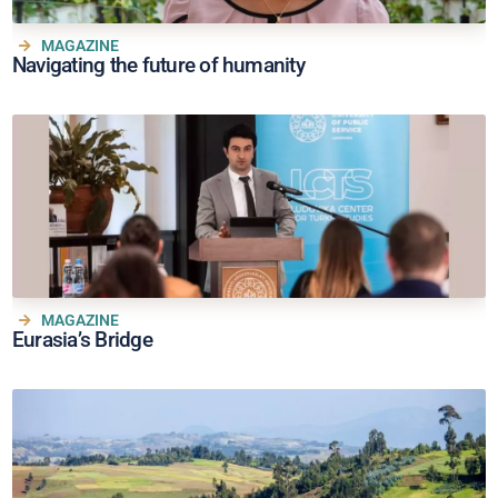
MAGAZINE
Navigating the future of humanity
MAGAZINE
Eurasia’s Bridge