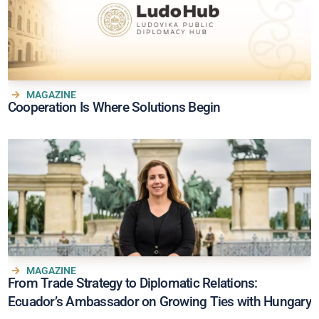
MAGAZINE
Cooperation Is Where Solutions Begin
MAGAZINE
From Trade Strategy to Diplomatic Relations:
Ecuador’s Ambassador on Growing Ties with Hungary