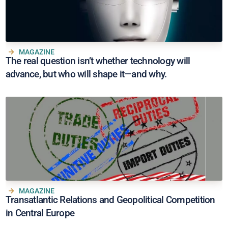
MAGAZINE
The real question isn’t whether technology will
advance, but who will shape it—and why.
MAGAZINE
Transatlantic Relations and Geopolitical Competition
in Central Europe