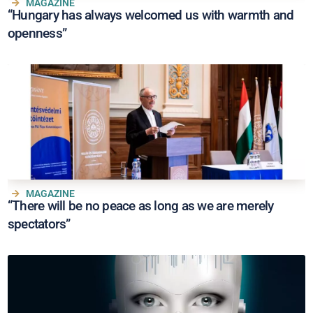
MAGAZINE
“Hungary has always welcomed us with warmth and
openness”
MAGAZINE
“There will be no peace as long as we are merely
spectators”