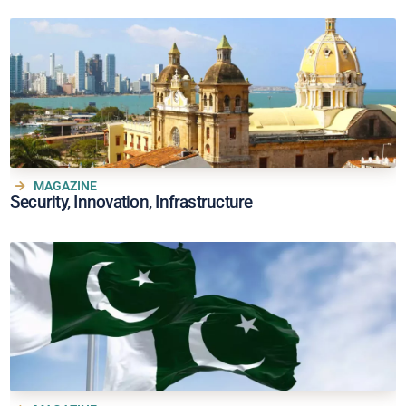
MAGAZINE
Security, Innovation, Infrastructure