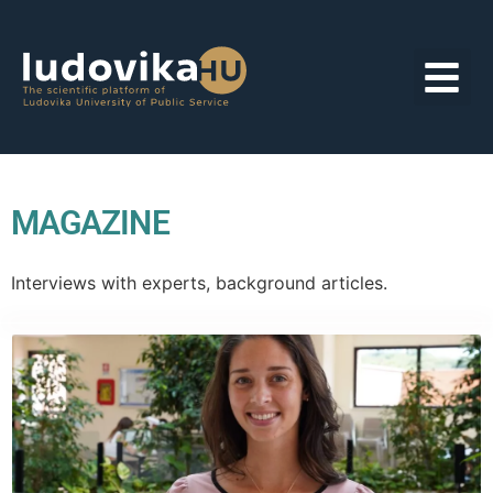
MAGAZINE
Interviews with experts, background articles.