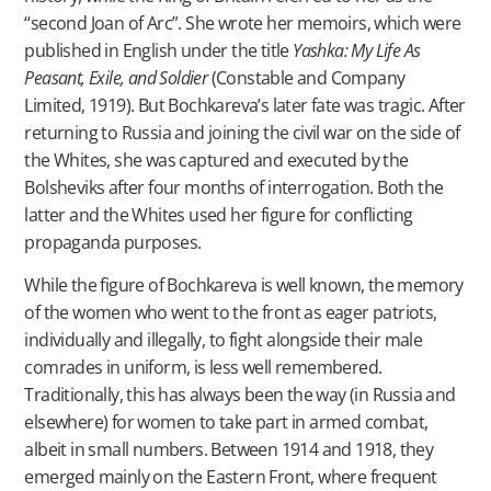
“second Joan of Arc”. She wrote her memoirs, which were
published in English under the title
Yashka: My Life As
Peasant, Exile, and Soldier
(Constable and Company
Limited, 1919). But Bochkareva’s later fate was tragic. After
returning to Russia and joining the civil war on the side of
the Whites, she was captured and executed by the
Bolsheviks after four months of interrogation. Both the
latter and the Whites used her figure for conflicting
propaganda purposes.
While the figure of Bochkareva is well known, the memory
of the women who went to the front as eager patriots,
individually and illegally, to fight alongside their male
comrades in uniform, is less well remembered.
Traditionally, this has always been the way (in Russia and
elsewhere) for women to take part in armed combat,
albeit in small numbers. Between 1914 and 1918, they
emerged mainly on the Eastern Front, where frequent