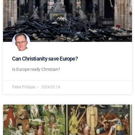
Can Christianity save Europe?
Is Europe really Christian?
Pellet Philippe
2024.05.14.