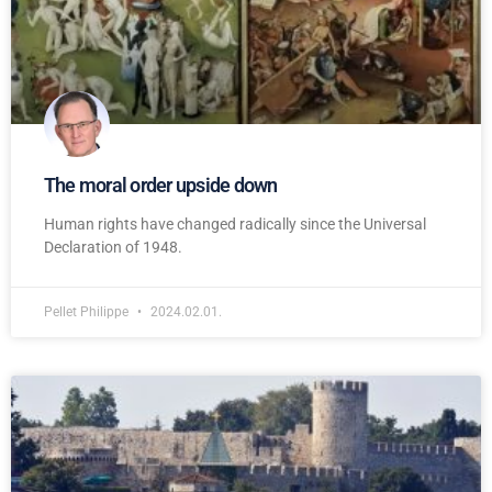
The moral order upside down
Human rights have changed radically since the Universal
Declaration of 1948.
Pellet Philippe
2024.02.01.