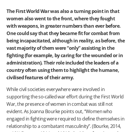
The First World War was also a turning point in that
women also went to the front, where they fought
with weapons, in greater numbers than ever before.
One could say that they became fit for combat from
being incapacitated, although in reality, as before, the
vast majority of them were “only” assisting in the
fighting (for example, by caring for the wounded or in
administration). Their role included the leaders of a
country often using them to highlight the humane,
civilised features of their army.
While civil societies everywhere were involved in
supporting the so-called war effort during the First World
War, the presence of women in combat was still not
evident. As Joanna Bourke points out, “Women who
engaged in fighting were required to define themselves in
relationship to a combatant masculinity”. (Bourke, 2014,