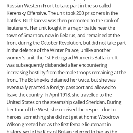
Russian Western Front to take part in the so-called
Kerensky Offensive. The unit took 200 prisoners in the
battles. Bochkareva was then promoted to the rank of
lieutenant. Her unit fought in a major battle near the
town of Smarhon, now in Belarus, and remained at the
front during the October Revolution, but did not take part
in the defence of the Winter Palace, unlike another
women’s unit, the 1st Petrograd Women’s Battalion. It
was subsequently disbanded after encountering
increasing hostility from the male troops remaining at the
front. The Bolsheviks detained her twice, but she was
eventually granted a foreign passport and allowed to
leave the country. In April 1918, she travelled to the
United States on the steamship called Sheridan. During
her tour of the West, she received the respect due to
heroes, something she did not get at home: Woodrow
Wilson greeted her as the first female lieutenant in
history, while the King of Britain referred to her as the