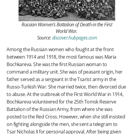
Russian Women’s Battalion of Death in the First
World War.
Source:
discover.hubpages.com
Among the Russian women who fought at the front
between 1914 and 1918, the most famous was Maria
Bochkareva. She was the first Russian woman to
command a military unit. She was of peasant origin, her
father served as a sergeant in the Tsarist army in the
Russo-Turkish War. She married twice, then divorced due
to abuse. At the outbreak of the First World War in 1914,
Bochkareva volunteered for the 25th Tomsk Reserve
Battalion of the Russian Army, from where she was
posted to the Red Cross. However, when she still insisted
on fighting alongside the men, she sent a telegram to
Tsar Nicholas II for personal approval. After being given