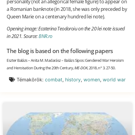
personality (not an allegorical female figure) to appear on
a Romanian banknote (in 2018, she was only preceded by
Queen Marie on a centenary hundred lei note).
Opening image: Ecaterina Teodoroiu on the 20 lei note issued
in 2021. Source:
BNR.ro
The blog is based on the following papers
Eszter Balázs – Anita M. Madarász – Balázs Sipos: Gendered War Heroism
and Heroisation During the 20th Century,
ME-DOK
, 2018, n° 3. 27-50.
Témakörök:
combat
,
history
,
women
,
world war