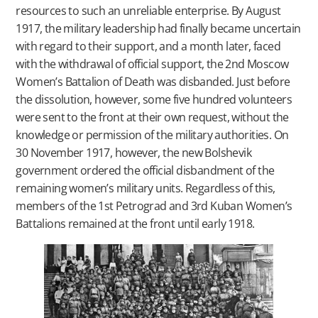
resources to such an unreliable enterprise. By August
1917, the military leadership had finally became uncertain
with regard to their support, and a month later, faced
with the withdrawal of official support, the 2nd Moscow
Women’s Battalion of Death was disbanded. Just before
the dissolution, however, some five hundred volunteers
were sent to the front at their own request, without the
knowledge or permission of the military authorities. On
30 November 1917, however, the new Bolshevik
government ordered the official disbandment of the
remaining women’s military units. Regardless of this,
members of the 1st Petrograd and 3rd Kuban Women’s
Battalions remained at the front until early 1918.