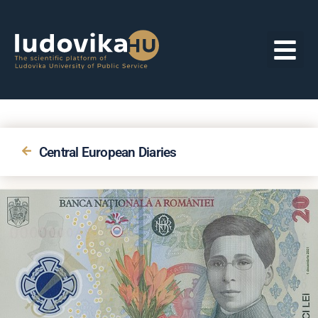
Central European Diaries