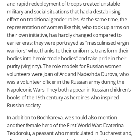
and rapid redeployment of troops created unstable
military and social situations that had a destabilising
effect on traditional gender roles. At the same time, the
representation of women like this, who took up arms on
their own initiative, has hardly changed compared to
earlier eras: they were portrayed as “masculinised virgin
warriors” who, thanks to their uniforms, transform their
bodies into heroic “male bodies” and take pride in their
purity (virginity). The role models for Russian women
volunteers were Joan of Arc and Nadezhda Durova, who
was a volunteer officer in the Russian army during the
Napoleonic Wars. They both appear in Russian children’s
books of the 19th century as heroines who inspired
Russian society.
In addition to Bochkareva, we should also mention
another female hero of the First World War: Ecaterina
Teodoroiu, a peasant who matriculated in Bucharest and,