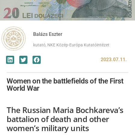
Balázs Eszter
kutató, NKE Közép-Európa Kutatóintézet
2023.07.11.
Women on the battlefields of the First
World War
The Russian Maria Bochkareva’s
battalion of death and other
women’s military units