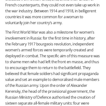
French counterparts, they could not even take up work in
the war industry. Between 1914 and 1918, in belligerent
countries it was more common for a woman to
voluntarily join her country’s army.
The First World War was also a milestone for women’s
involvement in Russia: for the first time in history, after
the February 1917 bourgeois revolution, independent
women’s armed forces were temporarily created and
deployed in combat. The specific aim of this measure was
to shame men who had left the front en masse, and thus
to encourage them to return to the battlefield. They
believed that female soldiers had significant propaganda
value and set an example to demoralised male members
of the Russian army. Upon the order of Alexander
Kerensky, the head of the provisional government, the
Russian Ministry of Defence authorised the creation of
sixteen separate all-female military units: four were