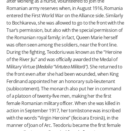
after working as a nurse, volunteered to join the
Romanian army reserves when, in August 1916, Romania
entered the First World War on the Alliance side. Similarly
to Bochkareva, she was allowed to go to the front with the
Tsar’s permission, but also with the special permission of
the Romanian royal family; in fact, Queen Marie herself
was often seen among the soldiers, near the front line.
During the fighting, Teodoriu was known as the “Heroine
of the River Jiu” and was officially awarded the Medal of
Military Virtue (
Medalia “Virtutea Militară”)
. She returned to
the front even after she had been wounded, when King
Ferdinand appointed her an honorary sub-lieutenant
(sublocotenent). The monarch also put her in command
of a platoon of twenty-five men, making her the first
female Romanian military officer. When she was killed in
action in September 1917, her tombstone was inscribed
with the words “Virgin Heroine” (fecioara Eroină), in the
manner of Joan of Arc. Teodoriu became the first female