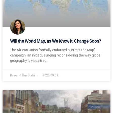
Will the World Map, as We Know It, Change Soon?
The African Union formally endorsed “Correct the Map”
campaign, an initiative urging reconsidering the way global
geography is visualised.
Rawand Ben Brahim
2025.09.09.