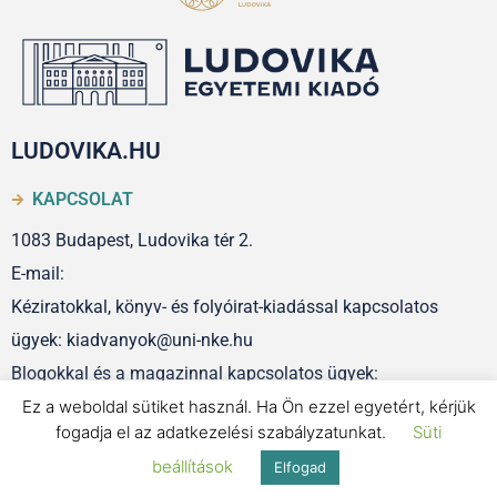
LUDOVIKA.HU
KAPCSOLAT
1083 Budapest, Ludovika tér 2.
E-mail:
Kéziratokkal, könyv- és folyóirat-kiadással kapcsolatos
ügyek: kiadvanyok@uni-nke.hu
Blogokkal és a magazinnal kapcsolatos ügyek:
Ez a weboldal sütiket használ. Ha Ön ezzel egyetért, kérjük
szerkesztoseg@uni-nke.hu
fogadja el az adatkezelési szabályzatunkat.
Süti
beállítások
Elfogad
IMPRESSZUM