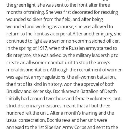
the green light, she was sent to the front after three
months of training. She was first decorated for rescuing
wounded soldiers from the field, and after being
wounded and working as a nurse, she was allowed to
return to the front as a corporal. After another injury, she
continued to fight as a senior non-commissioned officer.
In the spring of 1917, when the Russian army started to
disintegrate, she was asked by the military leadership to
create an all-women combat unit to stop the army’s
moral disorientation. Although the recruitment of women
was against army regulations, the all-women battalion,
the first of its kind in history, won the approval of both
Brusilov and Kerensky. Bochkareva’s Battalion of Death
initially had around two thousand female volunteers, but
strict disciplinary measures meant that all but three
hundred left the unit. After a month’s training and the
usual consecration, Bochkareva and her unit were
annexed to the 1st Siberian Army Corps and sent to the