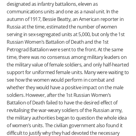
designated as infantry battalions, eleven as
communications units and one as a naval unit. In the
autumn of 1917, Bessie Beatty, an American reporter in
Russia at the time, estimated the number of women
serving in sex-segregated units at 5,000, but only the 1st
Russian Women’s Battalion of Death and the 1st
Petrograd Battalion were sent to the front. At the same
time, there was no consensus among military leaders on
the military value of female soldiers, and only half-hearted
support for uniformed female units. Many were waiting to
see how the women would perform in combat and
whether they would have a positive impact on the male
soldiers. However, after the 1st Russian Women’s
Battalion of Death failed to have the desired effect of
revitalising the war-weary soldiers of the Russian army,
the military authorities began to question the whole idea
of women’s units. The civilian government also found it
difficult to justify why they had devoted the necessary