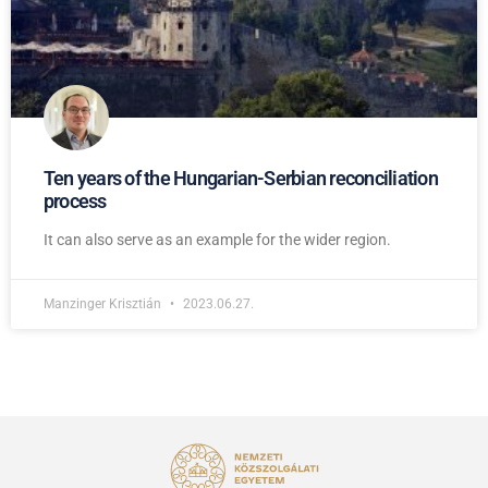
Ten years of the Hungarian-Serbian reconciliation
process
It can also serve as an example for the wider region.
Manzinger Krisztián
2023.06.27.