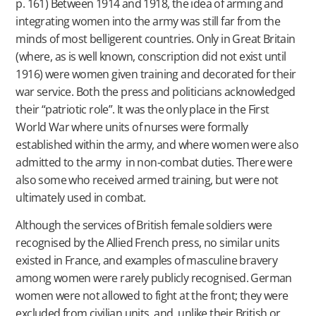
p. 161) Between 1914 and 1918, the idea of arming and
integrating women into the army was still far from the
minds of most belligerent countries. Only in Great Britain
(where, as is well known, conscription did not exist until
1916) were women given training and decorated for their
war service. Both the press and politicians acknowledged
their “patriotic role”. It was the only place in the First
World War where units of nurses were formally
established within the army, and where women were also
admitted to the army in non-combat duties. There were
also some who received armed training, but were not
ultimately used in combat.
Although the services of British female soldiers were
recognised by the Allied French press, no similar units
existed in France, and examples of masculine bravery
among women were rarely publicly recognised. German
women were not allowed to fight at the front; they were
excluded from civilian units, and, unlike their British or