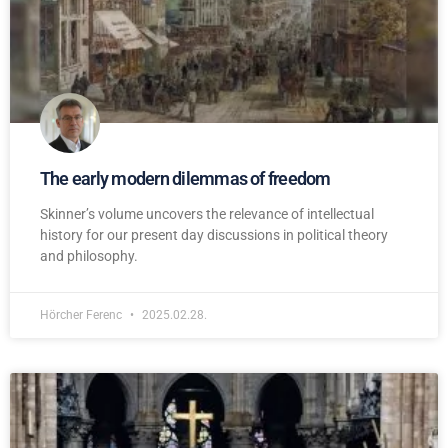
The early modern dilemmas of freedom
Skinner’s volume uncovers the relevance of intellectual
history for our present day discussions in political theory
and philosophy.
Hörcher Ferenc
2025.02.28.