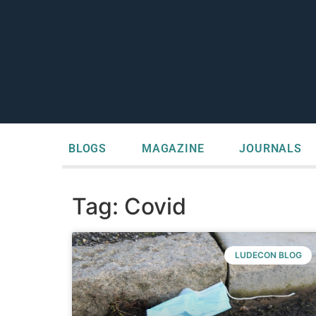
BLOGS
MAGAZINE
JOURNALS
Tag: Covid
LUDECON BLOG