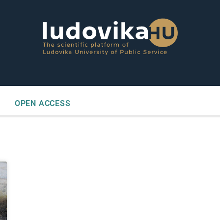
OPEN ACCESS