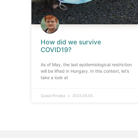
How did we survive
COVID19?
As of May, the last epidemiological restriction
will be lifted in Hungary. In this context, let’s
take a look at
Szalai Piroska
2023.05.05.