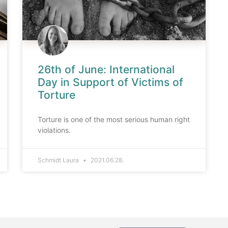
26th of June: International
Day in Support of Victims of
Torture
Torture is one of the most serious human right
violations.
Schmidt Laura
2021.06.28.