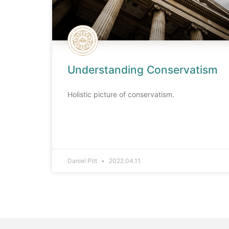
Understanding Conservatism
Holistic picture of conservatism.
Daniel Pitt
2022.04.11.