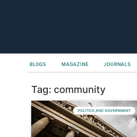
BLOGS
MAGAZINE
JOURNALS
Tag: community
POLITICS AND GOVERNMENT