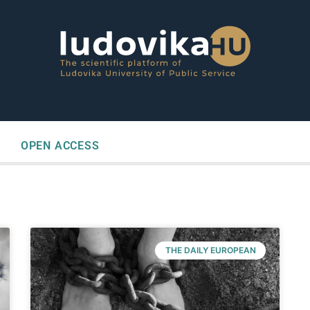
OPEN ACCESS
THE DAILY EUROPEAN