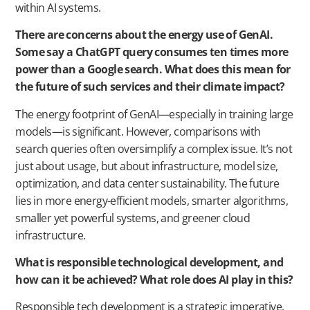
within AI systems.
There are concerns about the energy use of GenAI.
Some say a ChatGPT query consumes ten times more
power than a Google search. What does this mean for
the future of such services and their climate impact?
The energy footprint of GenAI—especially in training large
models—is significant. However, comparisons with
search queries often oversimplify a complex issue. It’s not
just about usage, but about infrastructure, model size,
optimization, and data center sustainability. The future
lies in more energy-efficient models, smarter algorithms,
smaller yet powerful systems, and greener cloud
infrastructure.
What is responsible technological development, and
how can it be achieved? What role does AI play in this?
Responsible tech development is a strategic imperative.