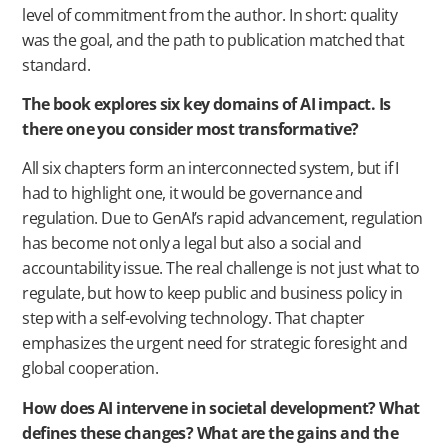
level of commitment from the author. In short: quality
was the goal, and the path to publication matched that
standard.
The book explores six key domains of AI impact. Is
there one you consider most transformative?
All six chapters form an interconnected system, but if I
had to highlight one, it would be governance and
regulation. Due to GenAI’s rapid advancement, regulation
has become not only a legal but also a social and
accountability issue. The real challenge is not just what to
regulate, but how to keep public and business policy in
step with a self-evolving technology. That chapter
emphasizes the urgent need for strategic foresight and
global cooperation.
How does AI intervene in societal development? What
defines these changes? What are the gains and the