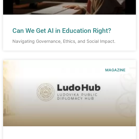
Can We Get AI in Education Right?
Navigating Governance, Ethics, and Social Impact.
MAGAZINE