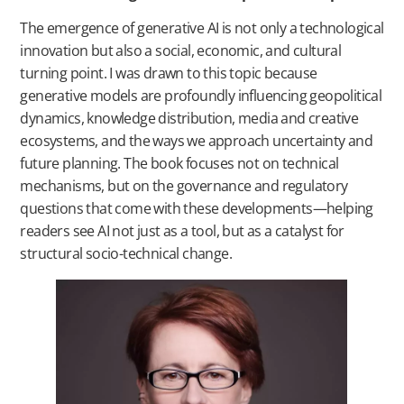
The emergence of generative AI is not only a technological
innovation but also a social, economic, and cultural
turning point. I was drawn to this topic because
generative models are profoundly influencing geopolitical
dynamics, knowledge distribution, media and creative
ecosystems, and the ways we approach uncertainty and
future planning. The book focuses not on technical
mechanisms, but on the governance and regulatory
questions that come with these developments—helping
readers see AI not just as a tool, but as a catalyst for
structural socio-technical change.