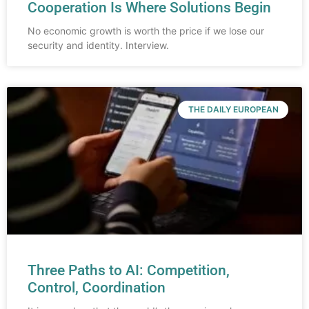
Cooperation Is Where Solutions Begin
No economic growth is worth the price if we lose our
security and identity. Interview.
THE DAILY EUROPEAN
Three Paths to AI: Competition,
Control, Coordination