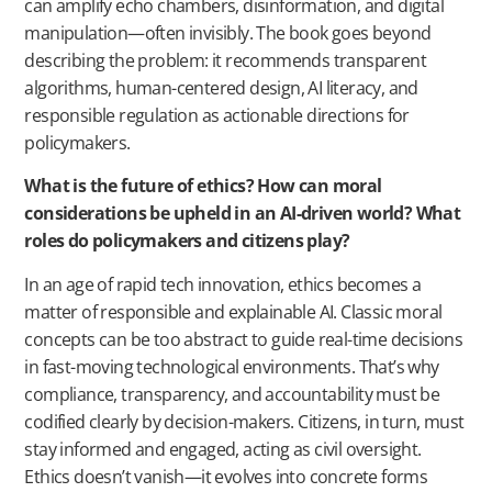
can amplify echo chambers, disinformation, and digital
manipulation—often invisibly. The book goes beyond
describing the problem: it recommends transparent
algorithms, human-centered design, AI literacy, and
responsible regulation as actionable directions for
policymakers.
What is the future of ethics? How can moral
considerations be upheld in an AI-driven world? What
roles do policymakers and citizens play?
In an age of rapid tech innovation, ethics becomes a
matter of responsible and explainable AI. Classic moral
concepts can be too abstract to guide real-time decisions
in fast-moving technological environments. That’s why
compliance, transparency, and accountability must be
codified clearly by decision-makers. Citizens, in turn, must
stay informed and engaged, acting as civil oversight.
Ethics doesn’t vanish—it evolves into concrete forms