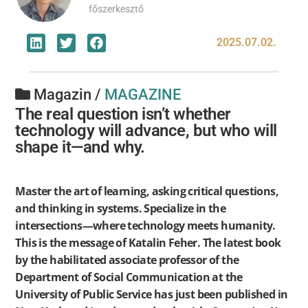
főszerkesztő
2025.07.02.
Magazin /
MAGAZINE
The real question isn’t whether
technology will advance, but who will
shape it—and why.
Master the art of learning, asking critical questions,
and thinking in systems. Specialize in the
intersections—where technology meets humanity.
This is the message of Katalin Feher. The latest book
by the habilitated associate professor of the
Department of Social Communication at the
University of Public Service has just been published in