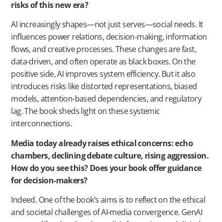
risks of this new era?
AI increasingly shapes—not just serves—social needs. It
influences power relations, decision-making, information
flows, and creative processes. These changes are fast,
data-driven, and often operate as black boxes. On the
positive side, AI improves system efficiency. But it also
introduces risks like distorted representations, biased
models, attention-based dependencies, and regulatory
lag. The book sheds light on these systemic
interconnections.
Media today already raises ethical concerns: echo
chambers, declining debate culture, rising aggression.
How do you see this? Does your book offer guidance
for decision-makers?
Indeed. One of the book’s aims is to reflect on the ethical
and societal challenges of AI-media convergence. GenAI