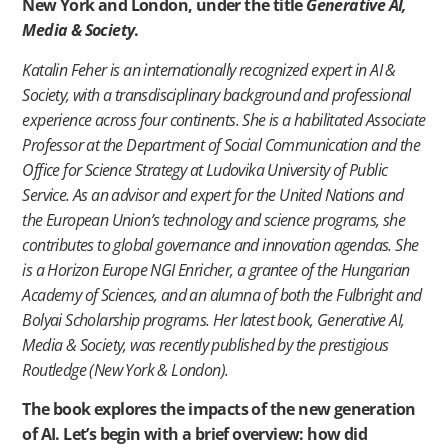
New York and London, under the title
Generative AI,
Media & Society
.
Katalin Feher is an internationally recognized expert in AI &
Society, with a transdisciplinary background and professional
experience across four continents. She is a habilitated Associate
Professor at the Department of Social Communication and the
Office for Science Strategy at Ludovika University of Public
Service. As an advisor and expert for the United Nations and
the European Union’s technology and science programs, she
contributes to global governance and innovation agendas. She
is a Horizon Europe NGI Enricher, a grantee of the Hungarian
Academy of Sciences, and an alumna of both the Fulbright and
Bolyai Scholarship programs. Her latest book, Generative AI,
Media & Society, was recently published by the prestigious
Routledge (New York & London).
The book explores the impacts of the new generation
of AI. Let’s begin with a brief overview: how did