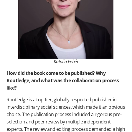
Katalin Fehér
How did the book come to be published? Why
Routledge, and what was the collaboration process
like?
Routledge is a top-tier, globally respected publisher in
interdisciplinary social sciences, which made it an obvious
choice. The publication process included a rigorous pre-
selection and peer review by multiple independent
experts. The review and editing process demanded a high