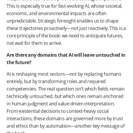
This is especially true for fast-evolving AI, whose societal,
economic, and environmental impacts are often
unpredictable. Strategic foresight enables us to shape
these trajectories proactively—not just reactively. This is a
core principle of the book: we need to anticipate futures,
not wait for them to arrive.
Are there any domains that AI will leave untouched in
the future?
AI is reshaping most sectors—not by replacing humans
entirely, but by transforming roles and required
competencies. The real question isn’t which fields remain
technically untouched, but which ones remain anchored
in human judgment and value-driven interpretation.
From existential decisions to context-heavy social
interactions, these domains are governed more by trust
and ethics than by automation—another key message of