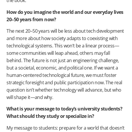
the book.
How do you imagine the world and our everyday lives
20–50 years from now?
The next 20–50 years will be less about tech development
and more about how society adapts to coexisting with
technological systems. This won’t be a linear process—
some communities will leap ahead, others may fall
behind. The future is not just an engineering challenge,
but a societal, economic, and political one. If we want a
human-centered technological future, we must foster
strategic foresight and public participation now. The real
question isn’t whether technology will advance, but who
will shape it—and why.
What is your message to today’s university students?
What should they study or specialize in?
My message to students: prepare for a world that doesn’t