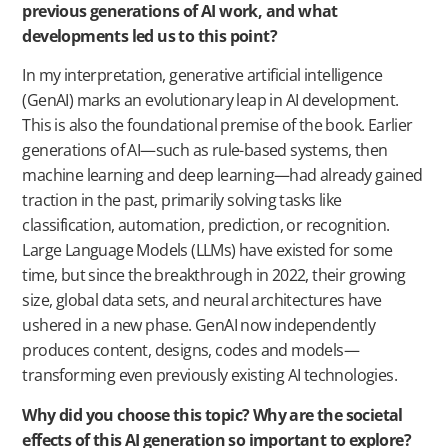
previous generations of AI work, and what
developments led us to this point?
In my interpretation, generative artificial intelligence
(GenAI) marks an evolutionary leap in AI development.
This is also the foundational premise of the book. Earlier
generations of AI—such as rule-based systems, then
machine learning and deep learning—had already gained
traction in the past, primarily solving tasks like
classification, automation, prediction, or recognition.
Large Language Models (LLMs) have existed for some
time, but since the breakthrough in 2022, their growing
size, global data sets, and neural architectures have
ushered in a new phase. GenAI now independently
produces content, designs, codes and models—
transforming even previously existing AI technologies.
Why did you choose this topic? Why are the societal
effects of this AI generation so important to explore?