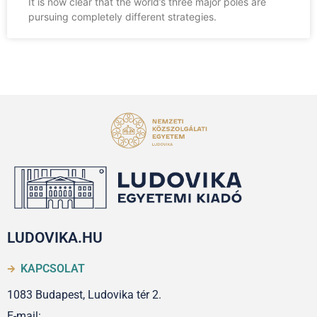
It is now clear that the world’s three major poles are
pursuing completely different strategies.
LUDOVIKA.HU
KAPCSOLAT
1083 Budapest, Ludovika tér 2.
E-mail: