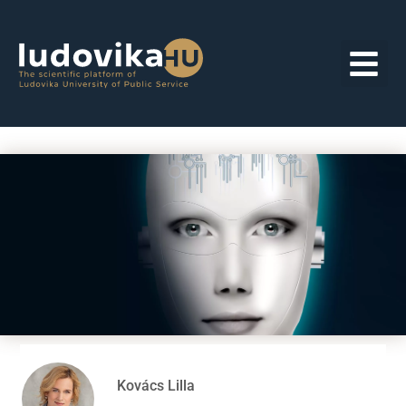
Kovács Lilla