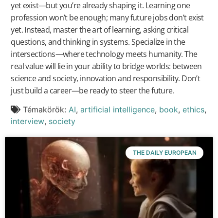
yet exist—but you’re already shaping it. Learning one
profession won’t be enough; many future jobs don’t exist
yet. Instead, master the art of learning, asking critical
questions, and thinking in systems. Specialize in the
intersections—where technology meets humanity. The
real value will lie in your ability to bridge worlds: between
science and society, innovation and responsibility. Don’t
just build a career—be ready to steer the future.
Témakörök:
AI
,
artificial intelligence
,
book
,
ethics
,
interview
,
society
THE DAILY EUROPEAN