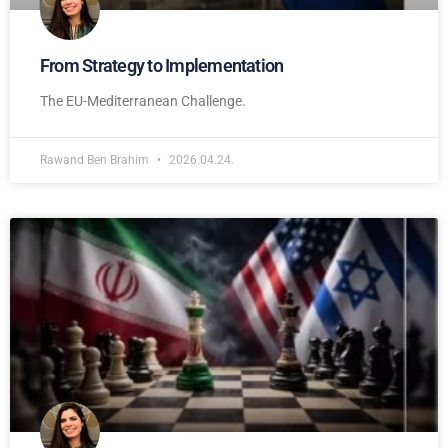
From Strategy to Implementation
The EU-Mediterranean Challenge.
Rawand Ben Brahim
2026.04.24.