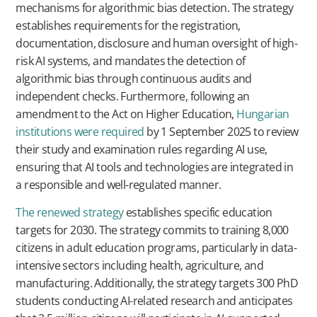
mechanisms for algorithmic bias detection. The strategy
establishes requirements for the registration,
documentation, disclosure and human oversight of high-
risk AI systems, and mandates the detection of
algorithmic bias through continuous audits and
independent checks. Furthermore, following an
amendment to the Act on Higher Education,
Hungarian
institutions were required
by 1 September 2025 to review
their study and examination rules regarding AI use,
ensuring that AI tools and technologies are integrated in
a responsible and well-regulated manner.
The renewed strategy
establishes specific education
targets for 2030. The strategy commits to training 8,000
citizens in adult education programs, particularly in data-
intensive sectors including health, agriculture, and
manufacturing. Additionally, the strategy targets 300 PhD
students conducting AI-related research and anticipates