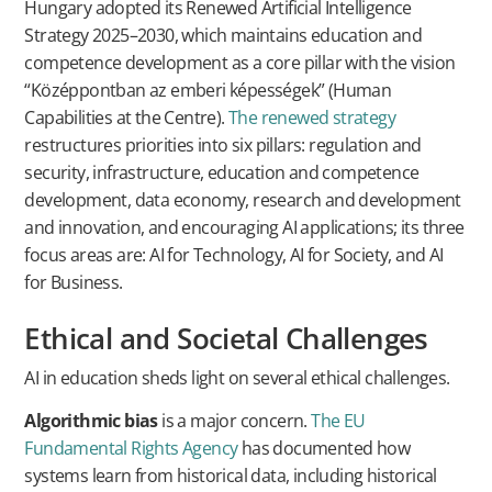
Hungary adopted its Renewed Artificial Intelligence
Strategy 2025–2030, which maintains education and
competence development as a core pillar with the vision
“Középpontban az emberi képességek” (Human
Capabilities at the Centre).
The renewed strategy
restructures priorities into six pillars: regulation and
security, infrastructure, education and competence
development, data economy, research and development
and innovation, and encouraging AI applications; its three
focus areas are: AI for Technology, AI for Society, and AI
for Business.
Ethical and Societal Challenges
AI in education sheds light on several ethical challenges.
Algorithmic bias
is a major concern.
The EU
Fundamental Rights Agency
has documented how
systems learn from historical data, including historical