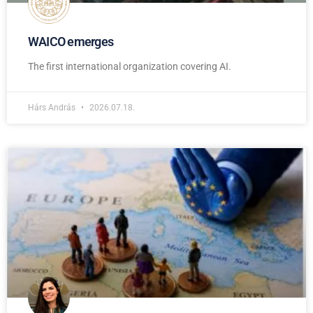
WAICO emerges
The first international organization covering AI.
Hárs András
2026.07.18.