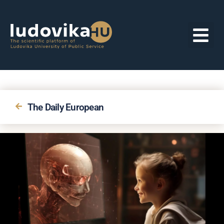
The Daily European