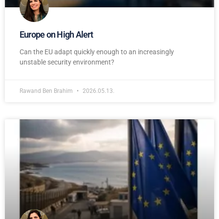
Europe on High Alert
Can the EU adapt quickly enough to an increasingly
unstable security environment?
Rawand Ben Brahim
2026.05.13.