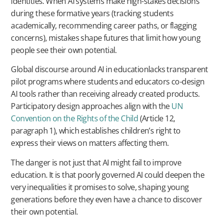
identities. When AI systems make high-stakes decisions
during these formative years (tracking students
academically, recommending career paths, or flagging
concerns), mistakes shape futures that limit how young
people see their own potential.
Global discourse around AI in educationlacks transparent
pilot programs where students and educators co-design
AI tools rather than receiving already created products.
Participatory design approaches align with the
UN
Convention on the Rights of the Child
(Article 12,
paragraph 1), which establishes children’s right to
express their views on matters affecting them.
The danger is not just that AI might fail to improve
education. It is that poorly governed AI could deepen the
very inequalities it promises to solve, shaping young
generations before they even have a chance to discover
their own potential.