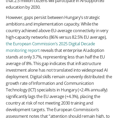
that 2.5 million citizens will participate in AI-supported
education by 2030.
However, gaps persist between Hungary’s strategic
ambitions and implementation capacity. While the
country achieved above-EU-average connectivity in very
high-capacity networks (86% versus 82.5% EU average),
the European Commission’s 2025 Digital Decade
monitoring report
reveals that enterprise AI adoption
stands at only 3.7%, representing less than half the EU
average of 8%. This gap indicates that infrastructure
investment alone has not translated into widespread AI
deployment. Digital skills remain unevenly distributed: the
growth rate of Information and Communication
Technology (ICT) specialists in Hungary (+2.4% annually)
significantly lags the EU average (+4.3%), placing the
country at risk of not meeting 2030 training and
development targets. The European Commission’s
assessment notes that “attention should remain high, to