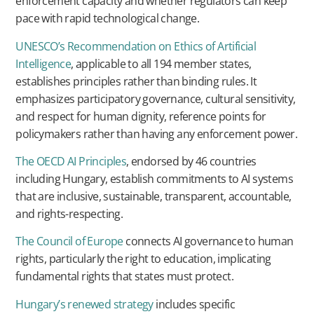
enforcement capacity and whether regulators can keep
pace with rapid technological change.
UNESCO’s Recommendation on Ethics of Artificial
Intelligence
, applicable to all 194 member states,
establishes principles rather than binding rules. It
emphasizes participatory governance, cultural sensitivity,
and respect for human dignity, reference points for
policymakers rather than having any enforcement power.
The OECD AI Principles
, endorsed by 46 countries
including Hungary, establish commitments to AI systems
that are inclusive, sustainable, transparent, accountable,
and rights-respecting.
The Council of Europe
connects AI governance to human
rights, particularly the right to education, implicating
fundamental rights that states must protect.
Hungary’s renewed strategy
includes specific