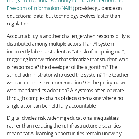
Hungarian National Authority for Data Protection and
Freedom of Information (NAIH)
provides guidance on
educational data, but technology evolves faster than
regulation.
Accountability is another challenge when responsibility is
distributed among multiple actors. If an AI system
incorrectly labels a student as “at risk of dropping out”,
triggering interventions that stimatize that student, who
is responsible? the developer of the algorithm? The
school administrator who used the system? The teacher
who acted on its recommendation? Or the policymaker
who mandated its adoption? AI systems often operate
through complex chains of decision-making where no
single actor can be held fully accountable.
Digital divides risk widening educational inequalities
rather than reducing them. Infrastructure disparities
mean that AI learning opportunities remain unevenly