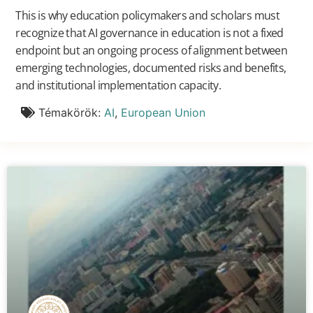
This is why education policymakers and scholars must
recognize that AI governance in education is not a fixed
endpoint but an ongoing process of alignment between
emerging technologies, documented risks and benefits,
and institutional implementation capacity.
Témakörök:
AI
,
European Union