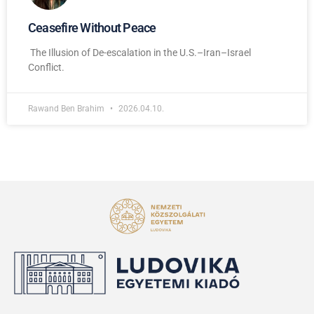
Ceasefire Without Peace
The Illusion of De-escalation in the U.S.–Iran–Israel
Conflict.
Rawand Ben Brahim
2026.04.10.