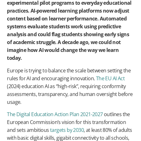
experimental pilot programs to everyday educational
practices. AI-powered learning platforms now adjust
content based on learner performance. Automated
systems evaluate students work using predictive
analysis and could flag students showing early signs
of academic struggle. A decade ago, we could not
imagine how AI would change the way we learn
today.
Europe is trying to balance the scale between setting the
rules for AI and encouraging innovation.
The EU AI Act
(2024) education AI as “high-risk”, requiring conformity
assessments, transparency, and human oversight before
usage.
The Digital Education Action Plan 2021-2027
outlines the
European Commission’s vision for this transformation
and sets ambitious
targets by 2030
, at least 80% of adults
with basic digital skills, gigabit connectivity to all schools,