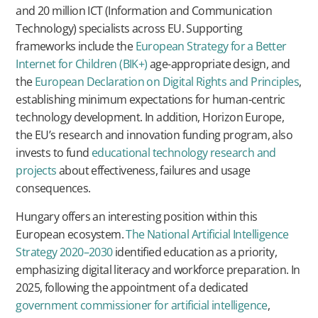
and 20 million ICT (Information and Communication
Technology) specialists across EU. Supporting
frameworks include the
European Strategy for a Better
Internet for Children (BIK+)
age-appropriate design, and
the
European Declaration on Digital Rights and Principles
,
establishing minimum expectations for human-centric
technology development. In addition, Horizon Europe,
the EU’s research and innovation funding program, also
invests to fund
educational technology research and
projects
about effectiveness, failures and usage
consequences.
Hungary offers an interesting position within this
European ecosystem.
The National Artificial Intelligence
Strategy 2020–2030
identified education as a priority,
emphasizing digital literacy and workforce preparation. In
2025, following the appointment of a dedicated
government commissioner for artificial intelligence
,