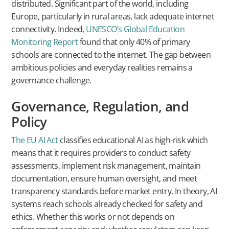
distributed. Significant part of the world, including
Europe, particularly in rural areas, lack adequate internet
connectivity. Indeed,
UNESCO’s Global Education
Monitoring Report
found that only 40% of primary
schools are connected to the internet. The gap between
ambitious policies and everyday realities remains a
governance challenge.
Governance, Regulation, and
Policy
The EU AI Act
classifies educational AI as high-risk which
means that it requires providers to conduct safety
assessments, implement risk management, maintain
documentation, ensure human oversight, and meet
transparency standards before market entry. In theory, AI
systems reach schools already checked for safety and
ethics. Whether this works or not depends on