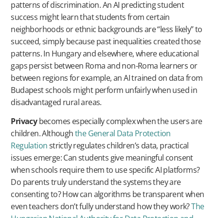
patterns of discrimination. An AI predicting student
success might learn that students from certain
neighborhoods or ethnic backgrounds are “less likely” to
succeed, simply because past inequalities created those
patterns. In Hungary and elsewhere, where educational
gaps persist between Roma and non-Roma learners or
between regions for example, an AI trained on data from
Budapest schools might perform unfairly when used in
disadvantaged rural areas.
Privacy
becomes especially complex when the users are
children. Although
the General Data Protection
Regulation
strictly regulates children’s data, practical
issues emerge: Can students give meaningful consent
when schools require them to use specific AI platforms?
Do parents truly understand the systems they are
consenting to? How can algorithms be transparent when
even teachers don’t fully understand how they work?
The