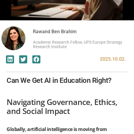
Rawand Ben Brahim
Academic Research Fellow, UPS Europe Strategy
Research Institute
2025.10.02.
Can We Get AI in Education Right?
Navigating Governance, Ethics,
and Social Impact
Globally, artificial intelligence is moving from