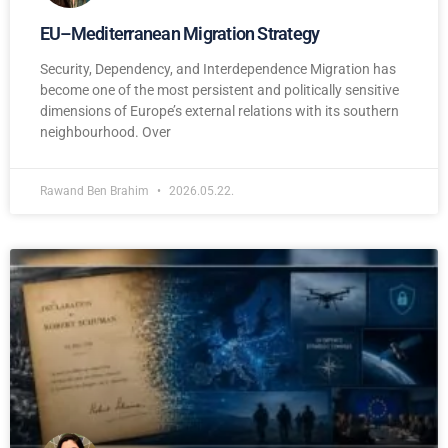
EU–Mediterranean Migration Strategy
Security, Dependency, and Interdependence Migration has
become one of the most persistent and politically sensitive
dimensions of Europe’s external relations with its southern
neighbourhood. Over
Rawand Ben Brahim
2026.05.22.