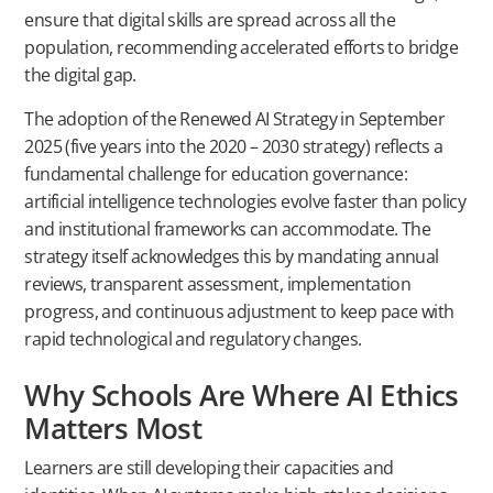
ensure that digital skills are spread across all the
population, recommending accelerated efforts to bridge
the digital gap.
The adoption of the Renewed AI Strategy in September
2025 (five years into the 2020 – 2030 strategy) reflects a
fundamental challenge for education governance:
artificial intelligence technologies evolve faster than policy
and institutional frameworks can accommodate. The
strategy itself acknowledges this by mandating annual
reviews, transparent assessment, implementation
progress, and continuous adjustment to keep pace with
rapid technological and regulatory changes.
Why Schools Are Where AI Ethics
Matters Most
Learners are still developing their capacities and