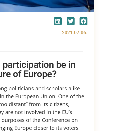
2021.07.06.
 participation be in
ure of Europe?
g politicians and scholars alike
 in the European Union. One of the
too distant” from its citizens,
 are not involved in the EU’s
e purposes of the Conference on
inging Europe closer to its voters