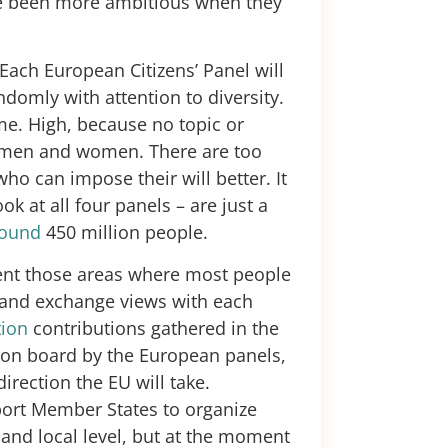
ve been more ambitious when they
 Each European Citizens’ Panel will
domly with attention to diversity.
me. High, because no topic or
0 men and women. There are too
ho can impose their will better. It
ok at all four panels – are just a
round
450 million people.
sent those areas where most people
 and exchange views with each
tion
contributions gathered in the
 on board by the European panels,
irection the EU will take.
ort Member States to organize
and local level, but at the moment