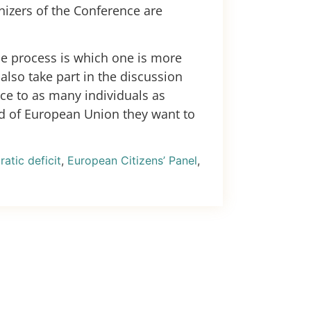
nizers of the Conference are
le process is which one is more
also take part in the discussion
nce to as many individuals as
nd of European Union they want to
atic deficit
,
European Citizens’ Panel
,