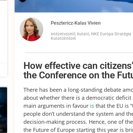
Pesztericz-Kalas Vivien
intézetvezető, kutató, NKE Európa Stratégia
Kutatóintézet
How effective can citizens’
the Conference on the Fut
There has been a long-standing debate amon
about whether there is a democratic deficit
main arguments in favour
is
that the EU is “
people don’t understand the system and they
decision-making process. Hence, one of th
the Future of Europe starting this year is br