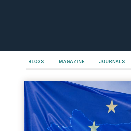
BLOGS
MAGAZINE
JOURNALS