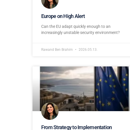
Europe on High Alert
Can the EU adapt quickly enough to an
increasingly unstable security environment?
Rawand Ben Brahim
2026.05.13.
From Strategy to Implementation