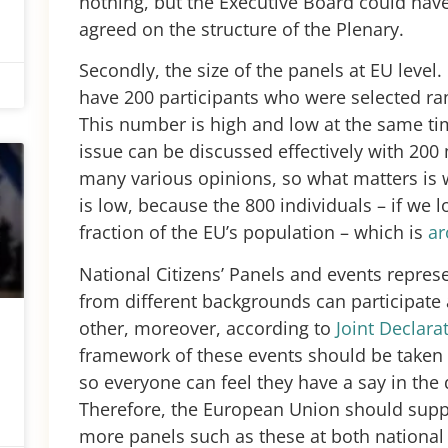
nothing, but the Executive Board could ha
agreed on the structure of the Plenary.
Secondly, the size of the panels at EU level.
have 200 participants who were selected ran
This number is high and low at the same ti
issue can be discussed effectively with 20
many various opinions, so what matters is w
is low, because the 800 individuals – if we lo
fraction of the EU’s population – which is
a
National Citizens’ Panels and events repre
from different backgrounds can participate
other, moreover, according to
Joint Declara
framework of these events should be taken
so everyone can feel they have a say in the d
Therefore, the European Union should supp
more panels such as these at both national 