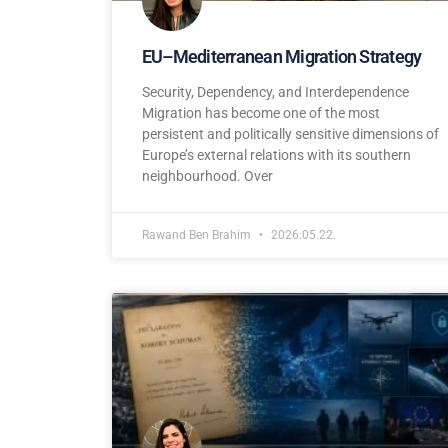
EU–Mediterranean Migration Strategy
Security, Dependency, and Interdependence
Migration has become one of the most
persistent and politically sensitive dimensions of
Europe’s external relations with its southern
neighbourhood. Over
Rawand Ben Brahim
2026.05.22.