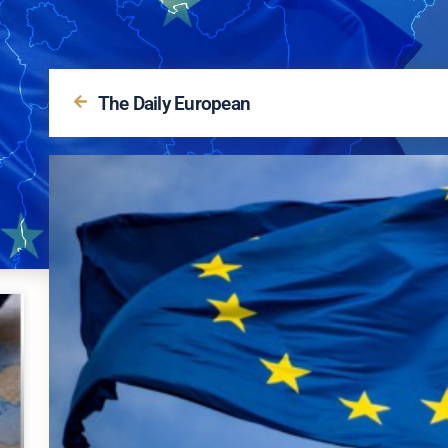
The Daily European