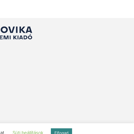
kat.
Süti beállítások
Elfogad