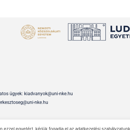
olatos ügyek: kiadvanyok@uni-nke.hu
erkesztoseg@uni-nke.hu
IMPRESSZUM
n ezzel egyetért, kérjük fogadja el az adatkezelési szabályzatun