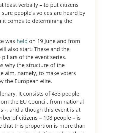
t least verbally – to put citizens
e sure people’s voices are heard by
 it comes to determining the
.
nce was
held
on 19 June and from
ll also start. These and the
pillars of the event series.
 why the structure of the
he aim, namely, to make voters
by the European elite.
lenary. It consists of 433 people
rom the EU Council, from national
 -, and although this event is at
ber of citizens – 108 people – is
rue that this proportion is more than