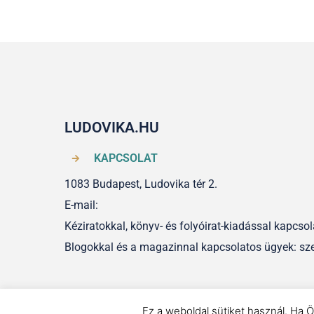
LUDOVIKA.HU
KAPCSOLAT
1083 Budapest, Ludovika tér 2.
E-mail:
Kéziratokkal, könyv- és folyóirat-kiadással kapcs
Blogokkal és a magazinnal kapcsolatos ügyek: sz
Ez a weboldal sütiket használ. Ha Ö