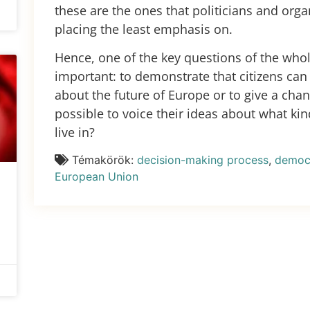
these are the ones that politicians and orga
placing the least emphasis on.
Hence, one of the key questions of the who
important: to demonstrate that citizens can 
about the future of Europe or to give a cha
possible to voice their ideas about what ki
live in?
Témakörök:
decision-making process
,
democr
European Union