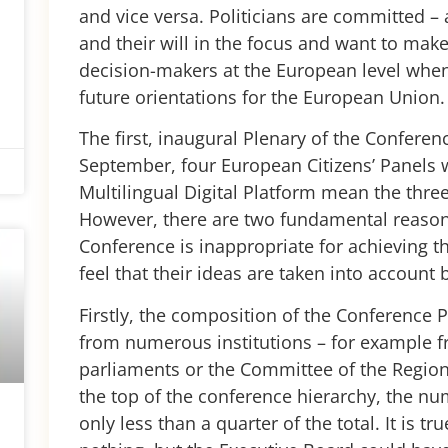
and vice versa. Politicians are committed – a
and their will in the focus and want to mak
decision-makers at the European level when
future orientations for the European Union
The first, inaugural Plenary of the Confere
September, four European Citizens’ Panels wi
Multilingual Digital Platform mean the three 
However, there are two fundamental reasons
Conference is inappropriate for achieving t
feel that their ideas are taken into account 
Firstly, the composition of the Conference P
from numerous institutions – for example f
parliaments or the Committee of the Regions
the top of the conference hierarchy, the num
only less than a quarter of the total. It is t