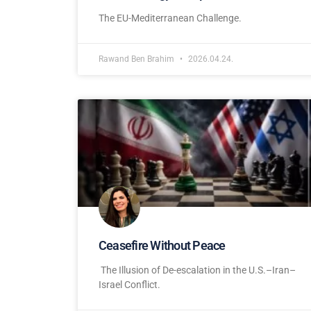
The EU-Mediterranean Challenge.
Rawand Ben Brahim
2026.04.24.
Ceasefire Without Peace
The Illusion of De-escalation in the U.S.–Iran–
Israel Conflict.