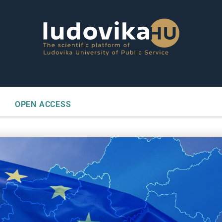
OPEN ACCESS