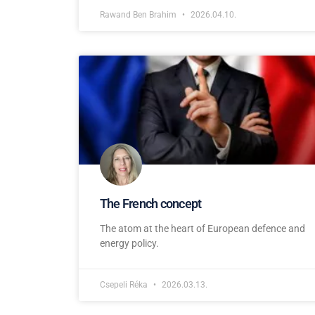
Rawand Ben Brahim
2026.04.10.
The French concept
The atom at the heart of European defence and
energy policy.
Csepeli Réka
2026.03.13.